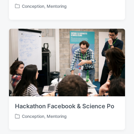
Conception
,
Mentoring
P
o
s
t
e
d
i
n
Hackathon Facebook & Science Po
Conception
,
Mentoring
P
o
s