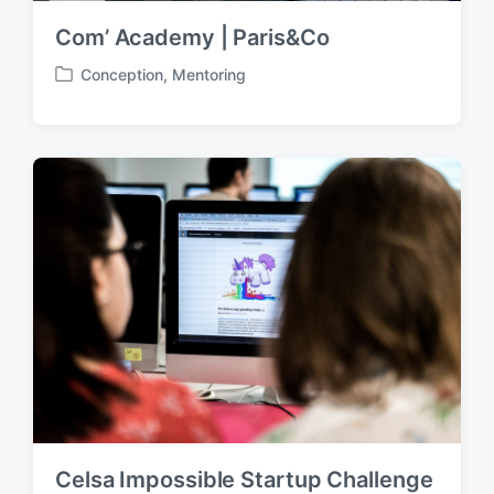
Com’ Academy | Paris&Co
Conception
,
Mentoring
P
o
s
t
e
d
i
n
Celsa Impossible Startup Challenge