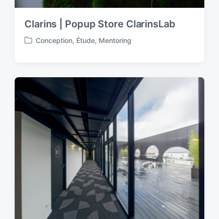
Clarins | Popup Store ClarinsLab
Conception
,
Étude
,
Mentoring
P
o
s
t
e
d
i
n