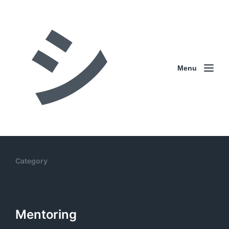
Menu
Category
Mentoring