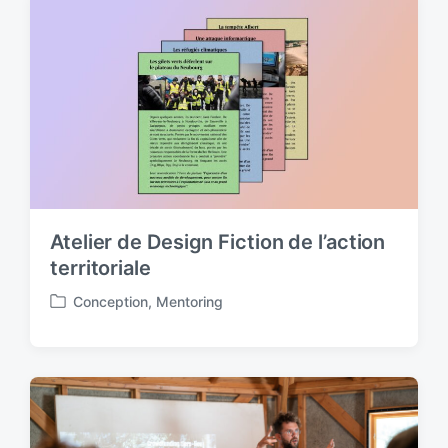
e
d
i
n
Atelier de Design Fiction de l’action
territoriale
Conception
,
Mentoring
P
o
s
t
e
d
i