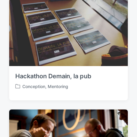
e
d
i
n
Hackathon Demain, la pub
Conception
,
Mentoring
P
o
s
t
e
d
i
n