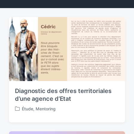
Diagnostic des offres territoriales
d’une agence d’Etat
Étude
,
Mentoring
P
o
s
t