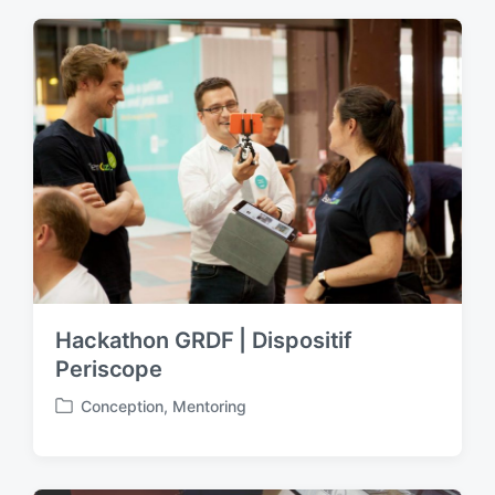
t
e
d
i
n
Hackathon GRDF | Dispositif
Periscope
Conception
,
Mentoring
P
o
s
t