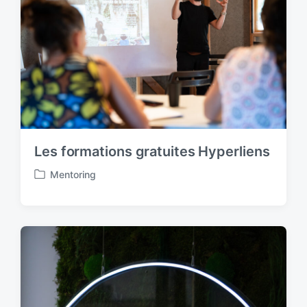
n
Les formations gratuites Hyperliens
Mentoring
P
o
s
t
e
d
i
n